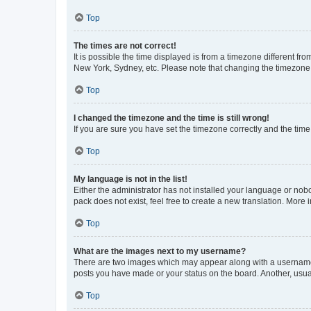
Top
The times are not correct!
It is possible the time displayed is from a timezone different fr
New York, Sydney, etc. Please note that changing the timezone, l
Top
I changed the timezone and the time is still wrong!
If you are sure you have set the timezone correctly and the time i
Top
My language is not in the list!
Either the administrator has not installed your language or nob
pack does not exist, feel free to create a new translation. More
Top
What are the images next to my username?
There are two images which may appear along with a username w
posts you have made or your status on the board. Another, usual
Top