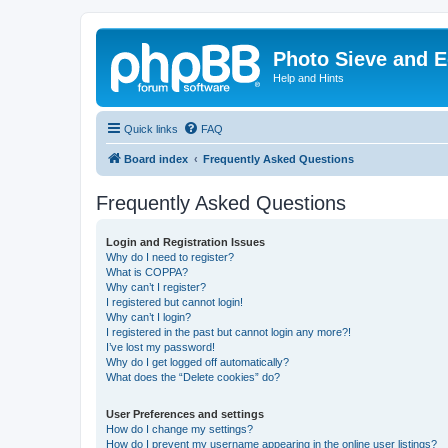
Photo Sieve and 
Help and Hints
Quick links
FAQ
Board index
Frequently Asked Questions
Frequently Asked Questions
Login and Registration Issues
Why do I need to register?
What is COPPA?
Why can’t I register?
I registered but cannot login!
Why can’t I login?
I registered in the past but cannot login any more?!
I’ve lost my password!
Why do I get logged off automatically?
What does the “Delete cookies” do?
User Preferences and settings
How do I change my settings?
How do I prevent my username appearing in the online user listings?