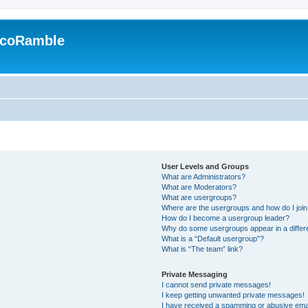
EcoRamble
User Levels and Groups
What are Administrators?
What are Moderators?
What are usergroups?
Where are the usergroups and how do I joi
How do I become a usergroup leader?
Why do some usergroups appear in a differ
What is a “Default usergroup”?
What is “The team” link?
Private Messaging
I cannot send private messages!
I keep getting unwanted private messages!
I have received a spamming or abusive ema