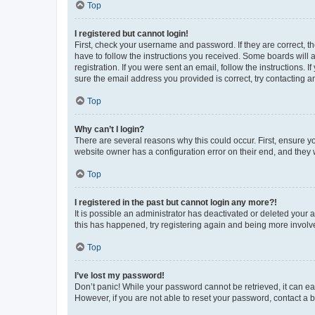
Top
I registered but cannot login!
First, check your username and password. If they are correct, 
have to follow the instructions you received. Some boards will a
registration. If you were sent an email, follow the instructions
sure the email address you provided is correct, try contacting a
Top
Why can’t I login?
There are several reasons why this could occur. First, ensure y
website owner has a configuration error on their end, and they w
Top
I registered in the past but cannot login any more?!
It is possible an administrator has deactivated or deleted your
this has happened, try registering again and being more involv
Top
I’ve lost my password!
Don’t panic! While your password cannot be retrieved, it can eas
However, if you are not able to reset your password, contact a b