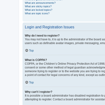
What are announcements?
What are sticky topics?
What are locked topics?
What are topic icons?
Login and Registration Issues
Why do I need to register?
You may not have to, it is up to the administrator of the board a
users such as definable avatar images, private messaging, email
Top
What is COPPA?
COPPA, or the Children’s Online Privacy Protection Act of 1998, 
consent or some other method of legal guardian acknowledgment, 
someone trying to register or to the website you are trying to r
a point of contact for legal concerns of any kind, except as outl
Top
Why can’t I register?
It is possible a board administrator has disabled registration 
attempting to register. Contact a board administrator for assista