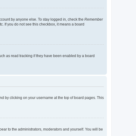
account by anyone else. To stay logged in, check the
Remember
tc. If you do not see this checkbox, it means a board
uch as read tracking if they have been enabled by a board
found by clicking on your username at the top of board pages. This
ppear to the administrators, moderators and yourself. You will be