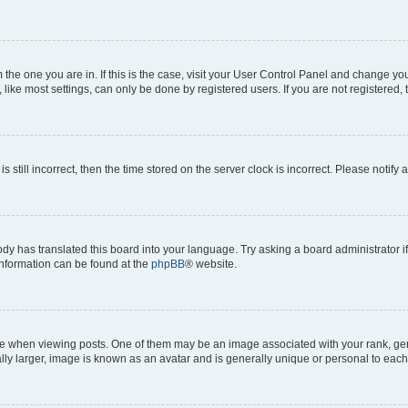
om the one you are in. If this is the case, visit your User Control Panel and change y
ike most settings, can only be done by registered users. If you are not registered, t
s still incorrect, then the time stored on the server clock is incorrect. Please notify 
ody has translated this board into your language. Try asking a board administrator i
 information can be found at the
phpBB
® website.
hen viewing posts. One of them may be an image associated with your rank, genera
ly larger, image is known as an avatar and is generally unique or personal to each