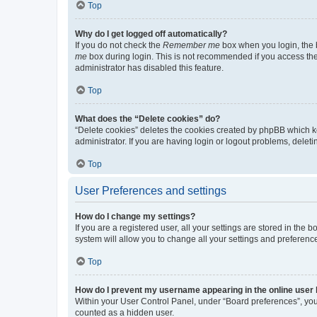
Top
Why do I get logged off automatically?
If you do not check the
Remember me
box when you login, the b
me
box during login. This is not recommended if you access the b
administrator has disabled this feature.
Top
What does the “Delete cookies” do?
“Delete cookies” deletes the cookies created by phpBB which k
administrator. If you are having login or logout problems, dele
Top
User Preferences and settings
How do I change my settings?
If you are a registered user, all your settings are stored in the
system will allow you to change all your settings and preferenc
Top
How do I prevent my username appearing in the online user l
Within your User Control Panel, under “Board preferences”, you 
counted as a hidden user.