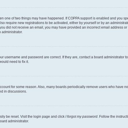
then one of two things may have happened. If COPPA support is enabled and you speci
lso require new registrations to be activated, either by yourself or by an administra
. If you did not receive an email, you may have provided an incorrect email address o
n administrator.
our username and password are correct. If they are, contact a board administrator t
ould need to fix it.
 account for some reason. Also, many boards periodically remove users who have not p
ed in discussions.
ily be reset. Visit the login page and click
I forgot my password
. Follow the instruc
oard administrator.