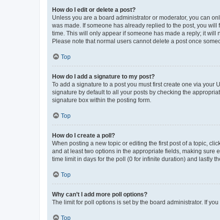
How do I edit or delete a post?
Unless you are a board administrator or moderator, you can only e
was made. If someone has already replied to the post, you will f
time. This will only appear if someone has made a reply; it will 
Please note that normal users cannot delete a post once someo
Top
How do I add a signature to my post?
To add a signature to a post you must first create one via your
signature by default to all your posts by checking the appropria
signature box within the posting form.
Top
How do I create a poll?
When posting a new topic or editing the first post of a topic, cli
and at least two options in the appropriate fields, making sure 
time limit in days for the poll (0 for infinite duration) and lastly
Top
Why can’t I add more poll options?
The limit for poll options is set by the board administrator. If 
Top