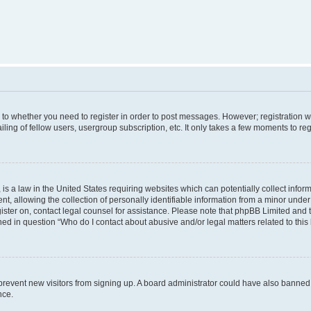
s to whether you need to register in order to post messages. However; registration wi
ing of fellow users, usergroup subscription, etc. It only takes a few moments to re
is a law in the United States requiring websites which can potentially collect infor
allowing the collection of personally identifiable information from a minor under th
egister on, contact legal counsel for assistance. Please note that phpBB Limited and
ined in question “Who do I contact about abusive and/or legal matters related to this
to prevent new visitors from signing up. A board administrator could have also bann
nce.