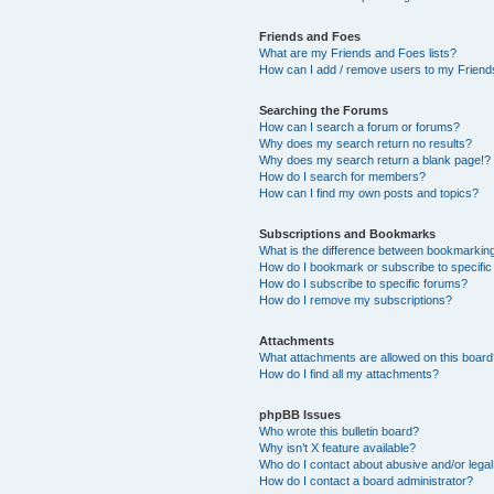
Friends and Foes
What are my Friends and Foes lists?
How can I add / remove users to my Friends
Searching the Forums
How can I search a forum or forums?
Why does my search return no results?
Why does my search return a blank page!?
How do I search for members?
How can I find my own posts and topics?
Subscriptions and Bookmarks
What is the difference between bookmarkin
How do I bookmark or subscribe to specific
How do I subscribe to specific forums?
How do I remove my subscriptions?
Attachments
What attachments are allowed on this boar
How do I find all my attachments?
phpBB Issues
Who wrote this bulletin board?
Why isn’t X feature available?
Who do I contact about abusive and/or legal 
How do I contact a board administrator?