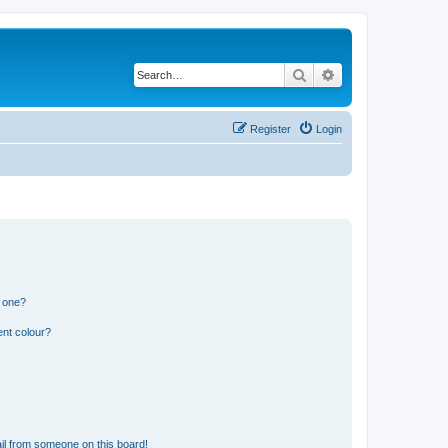
Search
Advanced search
Register
Login
n one?
ent colour?
il from someone on this board!