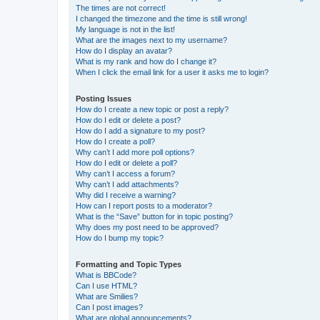
The times are not correct!
I changed the timezone and the time is still wrong!
My language is not in the list!
What are the images next to my username?
How do I display an avatar?
What is my rank and how do I change it?
When I click the email link for a user it asks me to login?
Posting Issues
How do I create a new topic or post a reply?
How do I edit or delete a post?
How do I add a signature to my post?
How do I create a poll?
Why can’t I add more poll options?
How do I edit or delete a poll?
Why can’t I access a forum?
Why can’t I add attachments?
Why did I receive a warning?
How can I report posts to a moderator?
What is the “Save” button for in topic posting?
Why does my post need to be approved?
How do I bump my topic?
Formatting and Topic Types
What is BBCode?
Can I use HTML?
What are Smilies?
Can I post images?
What are global announcements?