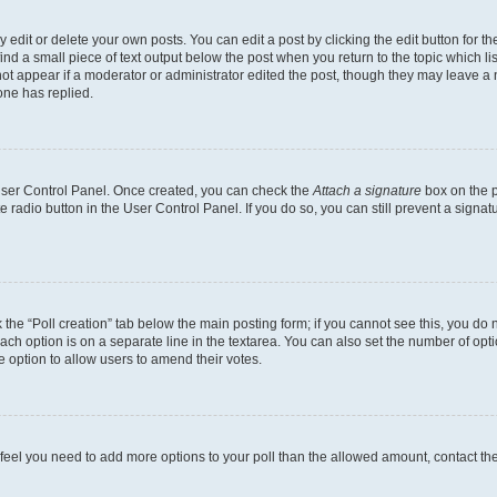
dit or delete your own posts. You can edit a post by clicking the edit button for the
ind a small piece of text output below the post when you return to the topic which li
not appear if a moderator or administrator edited the post, though they may leave a n
ne has replied.
 User Control Panel. Once created, you can check the
Attach a signature
box on the p
te radio button in the User Control Panel. If you do so, you can still prevent a sign
ck the “Poll creation” tab below the main posting form; if you cannot see this, you do 
each option is on a separate line in the textarea. You can also set the number of op
 the option to allow users to amend their votes.
you feel you need to add more options to your poll than the allowed amount, contact th