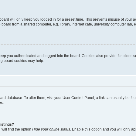
oard will only keep you logged in for a preset time. This prevents misuse of your 
oard from a shared computer, e.g. library, internet cafe, university computer lab, e
eep you authenticated and logged into the board. Cookies also provide functions s
ting board cookies may help.
 board database. To alter them, visit your User Control Panel; a link can usually be 
es.
istings?
will find the option
Hide your online status
. Enable this option and you will only a