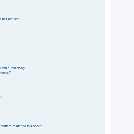
 or Foes list?
g and subscribing?
 topics?
d?
matters related to this board?