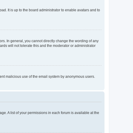
ad. It is up to the board administrator to enable avatars and to
rs. In general, you cannot directly change the wording of any
rds will not tolerate this and the moderator or administrator
prevent malicious use of the email system by anonymous users.
ge. A list of your permissions in each forum is available at the