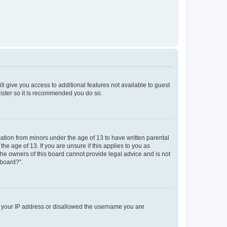
ll give you access to additional features not available to guest
gister so it is recommended you do so.
mation from minors under the age of 13 to have written parental
e age of 13. If you are unsure if this applies to you as
 the owners of this board cannot provide legal advice and is not
 board?”.
ed your IP address or disallowed the username you are