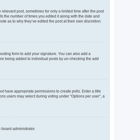
 relevant post, sometimes for only a limited time after the post
sts the number of times you edited it along with the date and
ote as to why they’ve edited the post at their own discretion.
osting form to add your signature. You can also add a
ature being added to individual posts by un-checking the add
not have appropriate permissions to create polls. Enter a title
tions users may select during voting under “Options per user”, a
e board administrator.