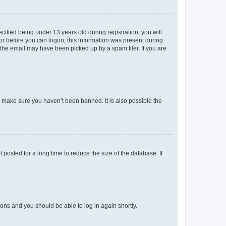
fied being under 13 years old during registration, you will
tor before you can logon; this information was present during
r the email may have been picked up by a spam filer. If you are
o make sure you haven’t been banned. It is also possible the
osted for a long time to reduce the size of the database. If
tions and you should be able to log in again shortly.