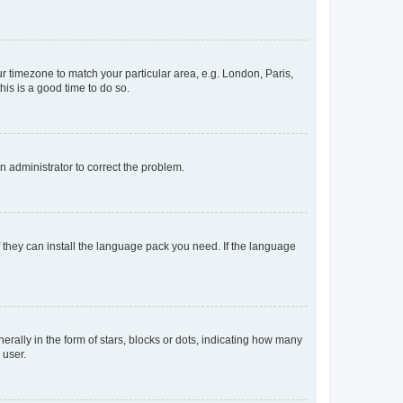
our timezone to match your particular area, e.g. London, Paris,
his is a good time to do so.
an administrator to correct the problem.
f they can install the language pack you need. If the language
lly in the form of stars, blocks or dots, indicating how many
 user.