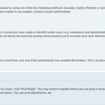
vatar by using one of the four following methods: Gravatar, Gallery, Remote or Uplo
re unable to use avatars, contact a board administrator.
f posts you have made or identify certain users, e.g. moderators and administrato
do not abuse the board by posting unnecessarily just to increase your rank. Most boa
t-in email form, and only if the administrator has enabled this feature. This is to 
y to a topic, click "Post Reply". You may need to register before you can post a messa
ew topics, You can post attachments, etc.