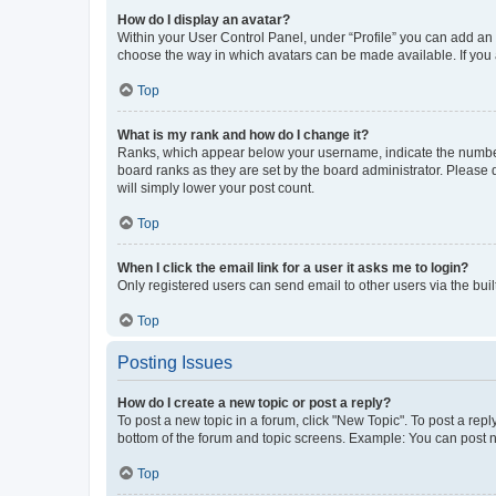
How do I display an avatar?
Within your User Control Panel, under “Profile” you can add an a
choose the way in which avatars can be made available. If you a
Top
What is my rank and how do I change it?
Ranks, which appear below your username, indicate the number o
board ranks as they are set by the board administrator. Please 
will simply lower your post count.
Top
When I click the email link for a user it asks me to login?
Only registered users can send email to other users via the buil
Top
Posting Issues
How do I create a new topic or post a reply?
To post a new topic in a forum, click "New Topic". To post a repl
bottom of the forum and topic screens. Example: You can post n
Top